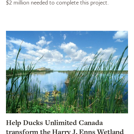
$2 million needed to complete this project.
Help Ducks Unlimited Canada
transform the Harry J. Enns Wetland