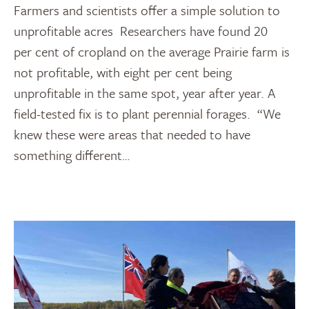
Farmers and scientists offer a simple solution to
unprofitable acres Researchers have found 20
per cent of cropland on the average Prairie farm is
not profitable, with eight per cent being
unprofitable in the same spot, year after year. A
field-tested fix is to plant perennial forages. “We
knew these were areas that needed to have
something different…