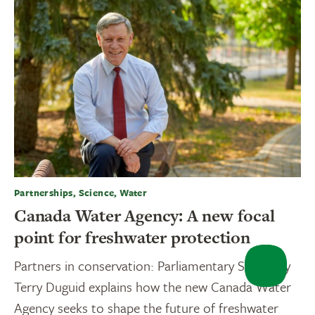
Partnerships, Science, Water
Canada Water Agency: A new focal
point for freshwater protection
Partners in conservation: Parliamentary Secretary
Terry Duguid explains how the new Canada Water
Agency seeks to shape the future of freshwater