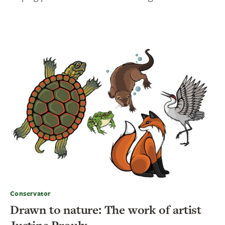
Conservator
Drawn to nature: The work of artist