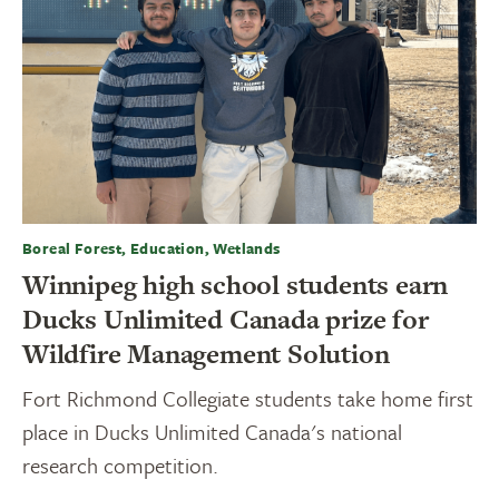
Boreal Forest, Education, Wetlands
Winnipeg high school students earn
Ducks Unlimited Canada prize for
Wildfire Management Solution
Fort Richmond Collegiate students take home first
place in Ducks Unlimited Canada's national
research competition.