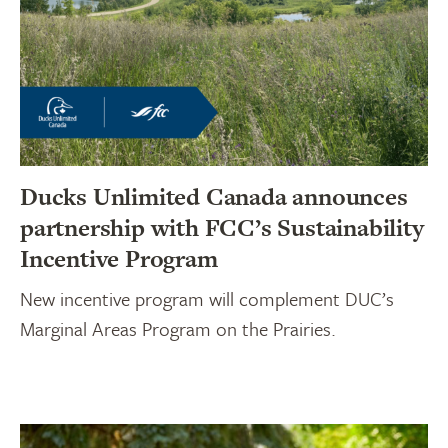
Ducks Unlimited Canada announces
partnership with FCC’s Sustainability
Incentive Program
New incentive program will complement DUC’s
Marginal Areas Program on the Prairies.