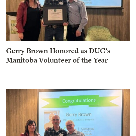
Gerry Brown Honored as DUC’s
Manitoba Volunteer of the Year