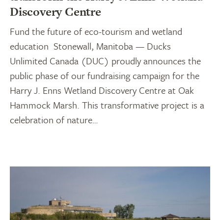
Discovery Centre
Fund the future of eco-tourism and wetland
education Stonewall, Manitoba — Ducks
Unlimited Canada (DUC) proudly announces the
public phase of our fundraising campaign for the
Harry J. Enns Wetland Discovery Centre at Oak
Hammock Marsh. This transformative project is a
celebration of nature…