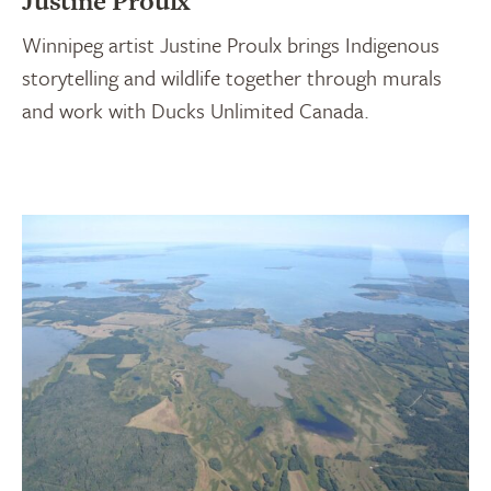
Justine Proulx
Winnipeg artist Justine Proulx brings Indigenous
storytelling and wildlife together through murals
and work with Ducks Unlimited Canada.