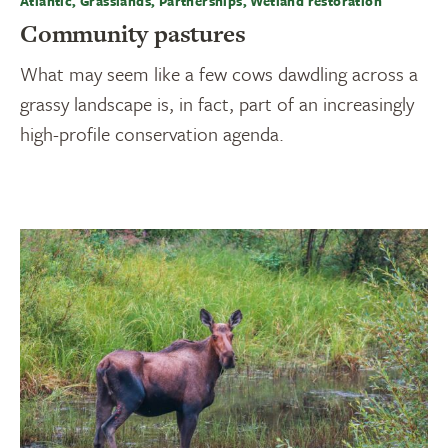
Atlantic, Grasslands, Partnerships, Wetland restoration
Community pastures
What may seem like a few cows dawdling across a
grassy landscape is, in fact, part of an increasingly
high-profile conservation agenda.