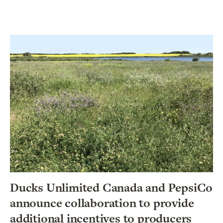
Ducks Unlimited Canada and PepsiCo
announce collaboration to provide
additional incentives to producers