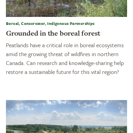
Boreal, Conservator, Indigenous Partnerships
Grounded in the boreal forest
Peatlands have a critical role in boreal ecosystems
amid the growing threat of wildfires in northern
Canada. Can research and knowledge-sharing help
restore a sustainable future for this vital region?