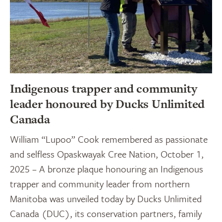
Indigenous trapper and community
leader honoured by Ducks Unlimited
Canada
William “Lupoo” Cook remembered as passionate
and selfless Opaskwayak Cree Nation, October 1,
2025 – A bronze plaque honouring an Indigenous
trapper and community leader from northern
Manitoba was unveiled today by Ducks Unlimited
Canada (DUC), its conservation partners, family