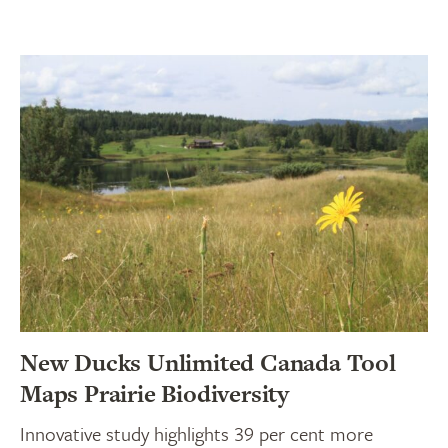
New Ducks Unlimited Canada Tool
Maps Prairie Biodiversity
Innovative study highlights 39 per cent more