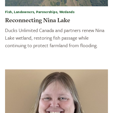
Fish, Landowners, Partnerships, Wetlands
Reconnecting Nina Lake
Ducks Unlimited Canada and partners renew Nina
Lake wetland, restoring fish passage while
continuing to protect farmland from flooding.