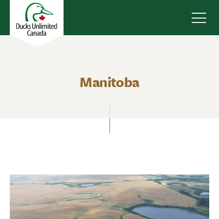
Navig
Manitoba