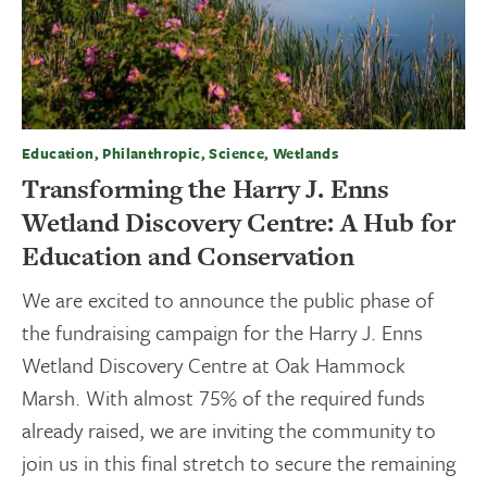
Education, Philanthropic, Science, Wetlands
Transforming the Harry J. Enns
Wetland Discovery Centre: A Hub for
Education and Conservation
We are excited to announce the public phase of
the fundraising campaign for the Harry J. Enns
Wetland Discovery Centre at Oak Hammock
Marsh. With almost 75% of the required funds
already raised, we are inviting the community to
join us in this final stretch to secure the remaining