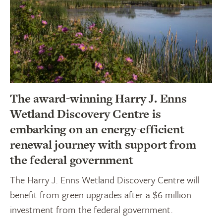
The award-winning Harry J. Enns
Wetland Discovery Centre is
embarking on an energy-efficient
renewal journey with support from
the federal government
The Harry J. Enns Wetland Discovery Centre will
benefit from green upgrades after a $6 million
investment from the federal government.