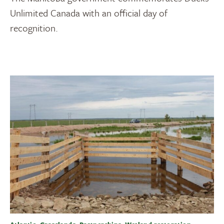
Unlimited Canada with an official day of
recognition.