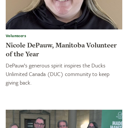
Volunteers
Nicole DePauw, Manitoba Volunteer
of the Year
DePauw’s generous spirit inspires the Ducks
Unlimited Canada (DUC) community to keep
giving back.