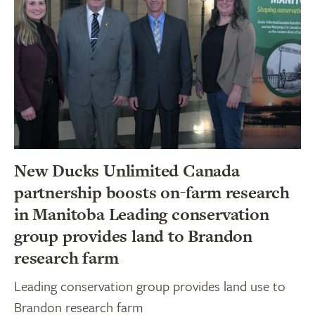
New Ducks Unlimited Canada
partnership boosts on-farm research
in Manitoba Leading conservation
group provides land to Brandon
research farm
Leading conservation group provides land use to
Brandon research farm