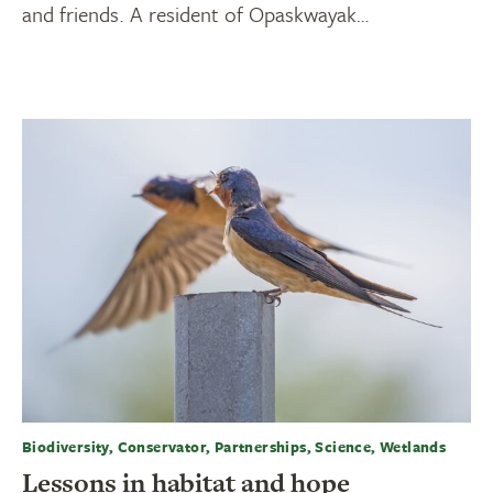
and friends. A resident of Opaskwayak…
Biodiversity, Conservator, Partnerships, Science, Wetlands
Lessons in habitat and hope