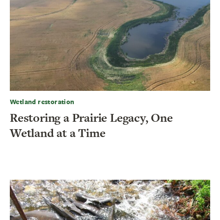
Wetland restoration
Restoring a Prairie Legacy, One
Wetland at a Time