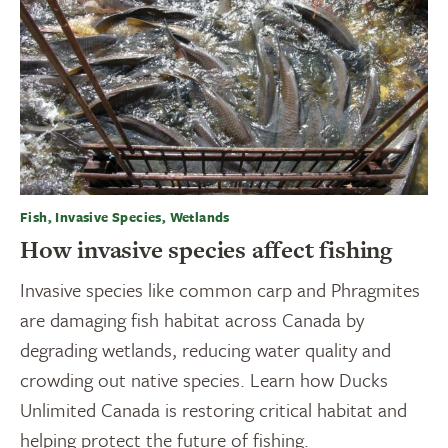
Fish, Invasive Species, Wetlands
How invasive species affect fishing
Invasive species like common carp and Phragmites
are damaging fish habitat across Canada by
degrading wetlands, reducing water quality and
crowding out native species. Learn how Ducks
Unlimited Canada is restoring critical habitat and
helping protect the future of fishing.