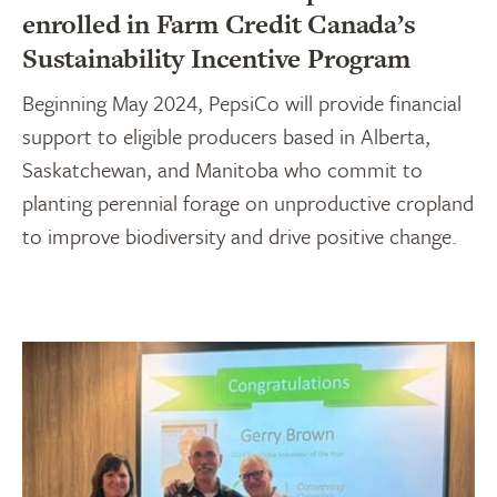
enrolled in Farm Credit Canada’s
Sustainability Incentive Program
Beginning May 2024, PepsiCo will provide financial
support to eligible producers based in Alberta,
Saskatchewan, and Manitoba who commit to
planting perennial forage on unproductive cropland
to improve biodiversity and drive positive change.