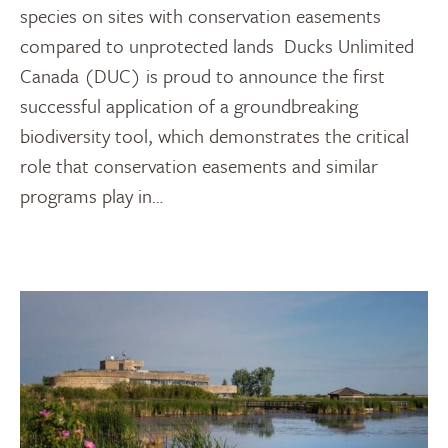
species on sites with conservation easements
compared to unprotected lands Ducks Unlimited
Canada (DUC) is proud to announce the first
successful application of a groundbreaking
biodiversity tool, which demonstrates the critical
role that conservation easements and similar
programs play in…