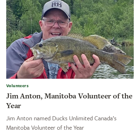
Volunteers
Jim Anton, Manitoba Volunteer of the
Year
Jim Anton named Ducks Unlimited Canada’s
Manitoba Volunteer of the Year