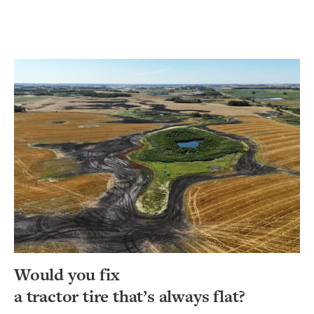
Would you fix
a tractor tire that’s always flat?