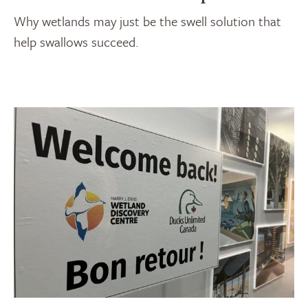
Why wetlands may just be the swell solution that
help swallows succeed.