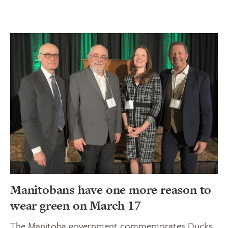
Manitobans have one more reason to
wear green on March 17
The Manitoba government commemorates Ducks