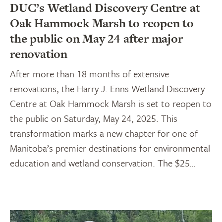
DUC’s Wetland Discovery Centre at
Oak Hammock Marsh to reopen to
the public on May 24 after major
renovation
After more than 18 months of extensive
renovations, the Harry J. Enns Wetland Discovery
Centre at Oak Hammock Marsh is set to reopen to
the public on Saturday, May 24, 2025. This
transformation marks a new chapter for one of
Manitoba’s premier destinations for environmental
education and wetland conservation. The $25…