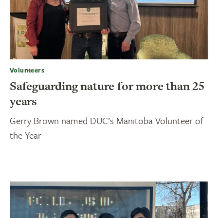
Volunteers
Safeguarding nature for more than 25
years
Gerry Brown named DUC’s Manitoba Volunteer of
the Year