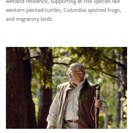
wetland resilience, supporting at-risk species like
western painted turtles, Columbia spotted frogs,
and migratory birds.