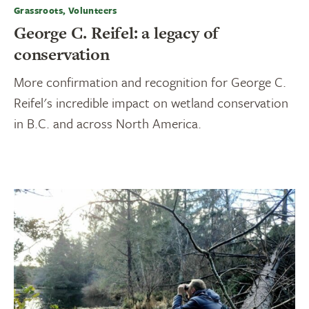
Grassroots, Volunteers
George C. Reifel: a legacy of
conservation
More confirmation and recognition for George C.
Reifel's incredible impact on wetland conservation
in B.C. and across North America.