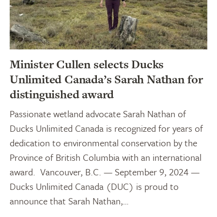
Minister Cullen selects Ducks
Unlimited Canada’s Sarah Nathan for
distinguished award
Passionate wetland advocate Sarah Nathan of
Ducks Unlimited Canada is recognized for years of
dedication to environmental conservation by the
Province of British Columbia with an international
award. Vancouver, B.C. — September 9, 2024 —
Ducks Unlimited Canada (DUC) is proud to
announce that Sarah Nathan,…