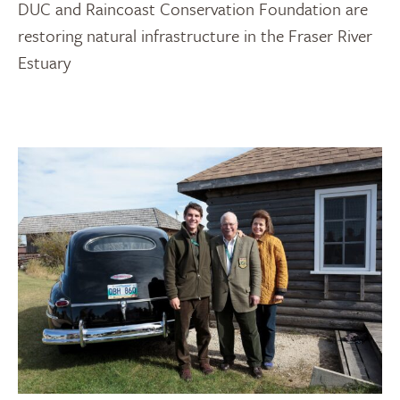
DUC and Raincoast Conservation Foundation are
restoring natural infrastructure in the Fraser River
Estuary