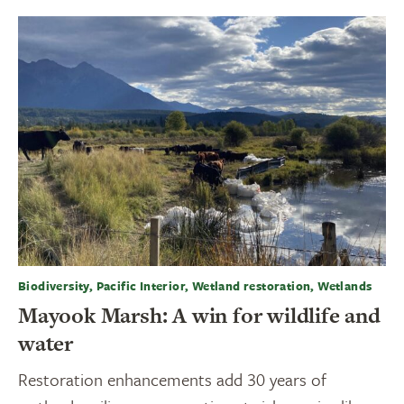
Biodiversity, Pacific Interior, Wetland restoration, Wetlands
Mayook Marsh: A win for wildlife and
water
Restoration enhancements add 30 years of