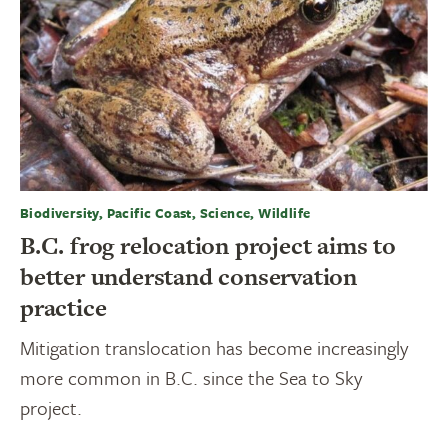
Biodiversity, Pacific Coast, Science, Wildlife
B.C. frog relocation project aims to
better understand conservation
practice
Mitigation translocation has become increasingly
more common in B.C. since the Sea to Sky
project.