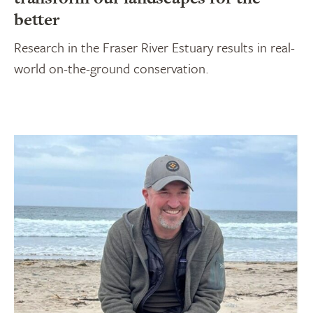
better
Research in the Fraser River Estuary results in real-
world on-the-ground conservation.