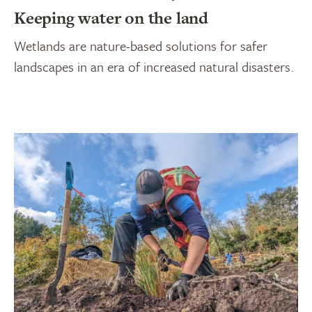
Keeping water on the land
Wetlands are nature-based solutions for safer
landscapes in an era of increased natural disasters.