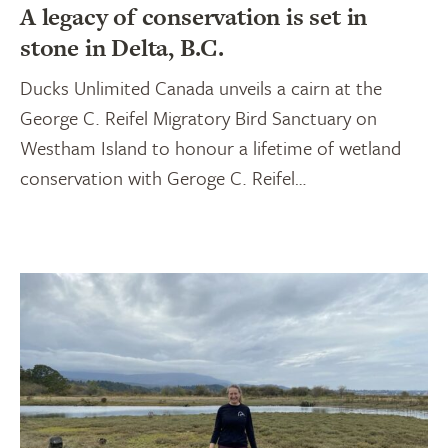
A legacy of conservation is set in
stone in Delta, B.C.
Ducks Unlimited Canada unveils a cairn at the
George C. Reifel Migratory Bird Sanctuary on
Westham Island to honour a lifetime of wetland
conservation with Geroge C. Reifel…