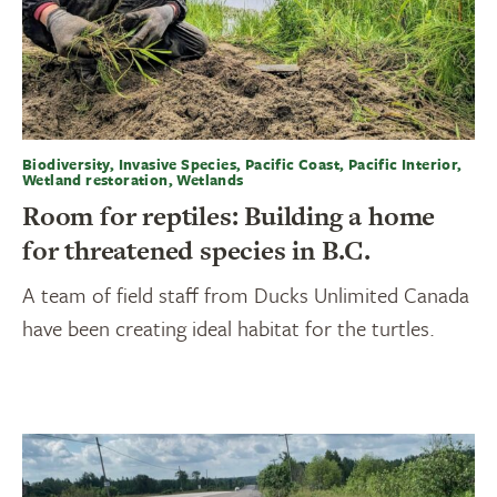
Biodiversity, Invasive Species, Pacific Coast, Pacific Interior,
Wetland restoration, Wetlands
Room for reptiles: Building a home
for threatened species in B.C.
A team of field staff from Ducks Unlimited Canada
have been creating ideal habitat for the turtles.