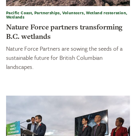
Pacific Coast, Partnerships, Volunteers, Wetland restoration,
Wetlands
Nature Force partners transforming
B.C. wetlands
Nature Force Partners are sowing the seeds of a
sustainable future for British Columbian
landscapes.