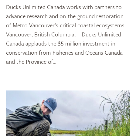
Ducks Unlimited Canada works with partners to
advance research and on-the-ground restoration
of Metro Vancouver’s critical coastal ecosystems.
Vancouver, British Columbia. – Ducks Unlimited
Canada applauds the $5 million investment in
conservation from Fisheries and Oceans Canada
and the Province of…