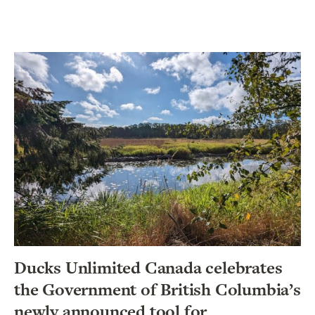
Ducks Unlimited Canada celebrates
the Government of British Columbia’s
newly announced tool for