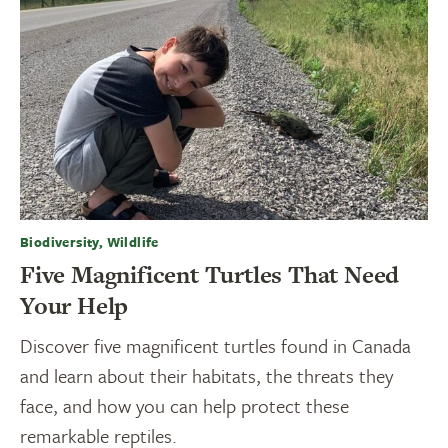
Biodiversity, Wildlife
Five Magnificent Turtles That Need
Your Help
Discover five magnificent turtles found in Canada
and learn about their habitats, the threats they
face, and how you can help protect these
remarkable reptiles.