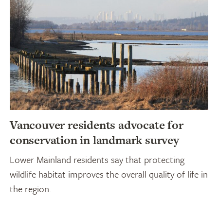
Vancouver residents advocate for
conservation in landmark survey
Lower Mainland residents say that protecting
wildlife habitat improves the overall quality of life in
the region.