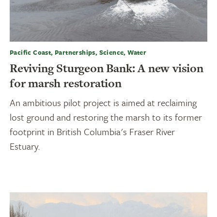
Pacific Coast, Partnerships, Science, Water
Reviving Sturgeon Bank: A new vision
for marsh restoration
An ambitious pilot project is aimed at reclaiming
lost ground and restoring the marsh to its former
footprint in British Columbia's Fraser River
Estuary.