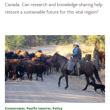
Canada. Can research and knowledge-sharing help
restore a sustainable future for this vital region?
Conservator, Pacific Interior, Policy