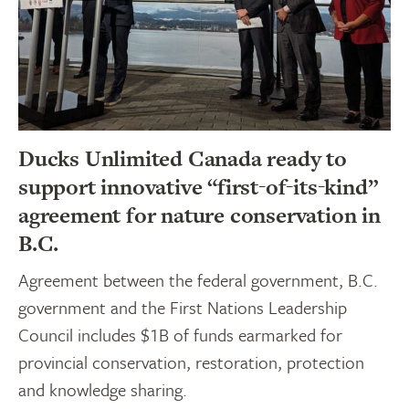
Ducks Unlimited Canada ready to
support innovative “first-of-its-kind”
agreement for nature conservation in
B.C.
Agreement between the federal government, B.C.
government and the First Nations Leadership
Council includes $1B of funds earmarked for
provincial conservation, restoration, protection
and knowledge sharing.