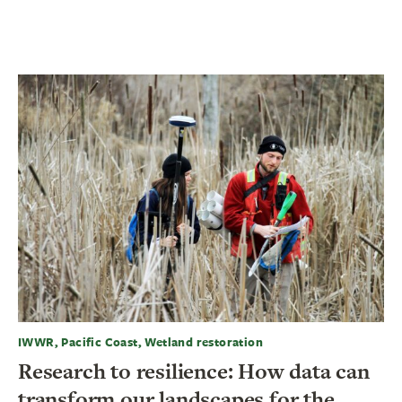
IWWR, Pacific Coast, Wetland restoration
Research to resilience: How data can
transform our landscapes for the