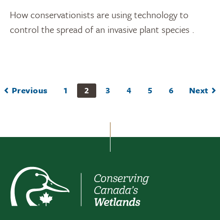
How conservationists are using technology to
control the spread of an invasive plant species .
Previous
1
2
3
4
5
6
Next