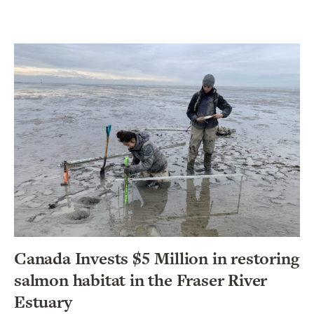
Canada Invests $5 Million in restoring
salmon habitat in the Fraser River
Estuary