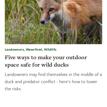
Landowners, Waterfowl, Wildlife
Five ways to make your outdoor
space safe for wild ducks
Landowners may find themselves in the middle of a
duck and predator conflict - here's how to lower
the risks.