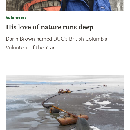
Volunteers
His love of nature runs deep
Darin Brown named DUC’s British Columbia
Volunteer of the Year