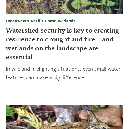
Landowners, Pacific Coast, Wetlands
Watershed security is key to creating
resilience to drought and fire – and
wetlands on the landscape are
essential
In wildland firefighting situations, even small water
features can make a big difference.