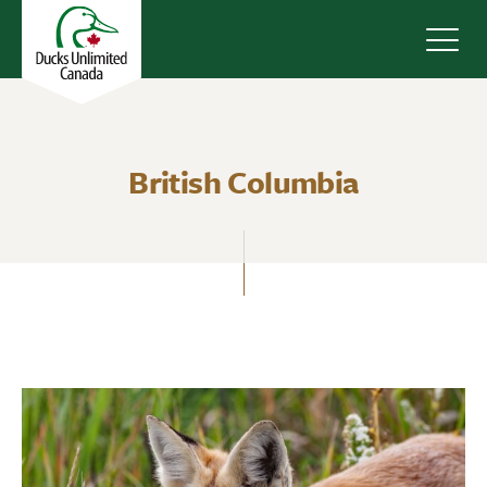
Navig
British Columbia