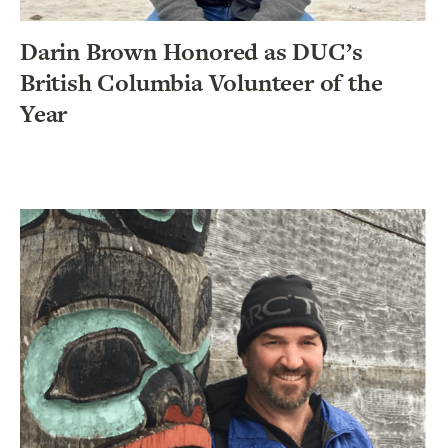
Darin Brown Honored as DUC’s
British Columbia Volunteer of the
Year