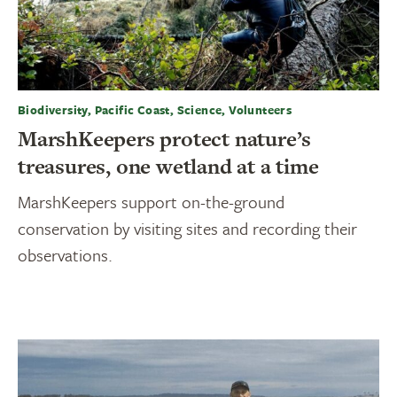
Biodiversity, Pacific Coast, Science, Volunteers
MarshKeepers protect nature’s
treasures, one wetland at a time
MarshKeepers support on-the-ground
conservation by visiting sites and recording their
observations.