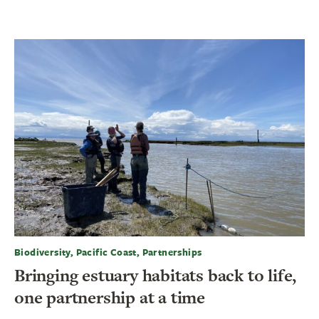
Biodiversity, Pacific Coast, Partnerships
Bringing estuary habitats back to life,
one partnership at a time