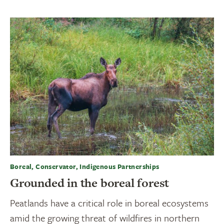
Boreal, Conservator, Indigenous Partnerships
Grounded in the boreal forest
Peatlands have a critical role in boreal ecosystems
amid the growing threat of wildfires in northern