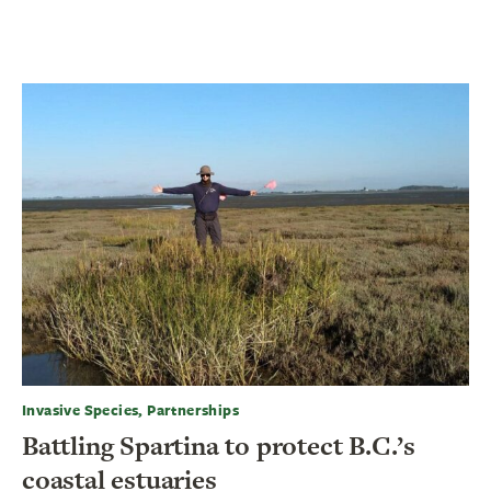
Invasive Species, Partnerships
Battling Spartina to protect B.C.’s
coastal estuaries