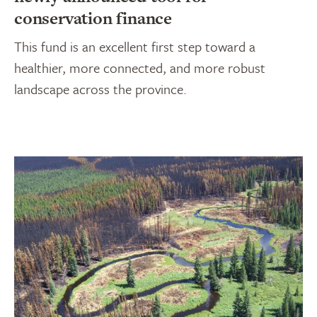
conservation finance
This fund is an excellent first step toward a
healthier, more connected, and more robust
landscape across the province.