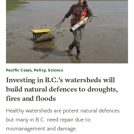
Pacific Coast, Policy, Science
Investing in B.C.’s watersheds will
build natural defences to droughts,
fires and floods
Healthy watersheds are potent natural defences
but many in B.C. need repair due to
mismanagement and damage.