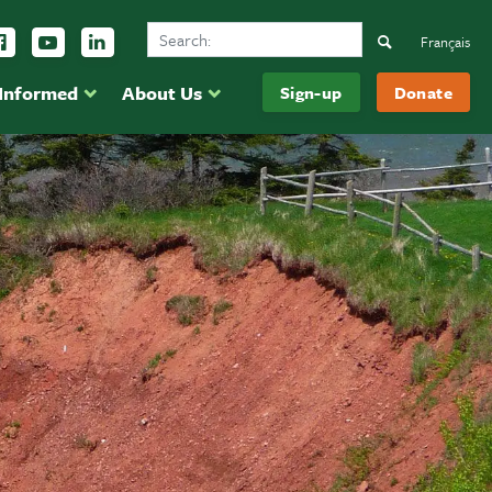
Search Ducks Unlimited Canada
ow us on Instagram
Follow us Facebook
Subscribe to us on YouTube
Follow us on LinkedIn
Search
Français
 Informed
About Us
Sign-up
Donate