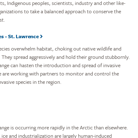
, Indigenous peoples, scientists, industry and other like-
anizations to take a balanced approach to conserve the
st.
s - St. Lawrence
ecies overwhelm habitat, choking out native wildlife and
 They spread aggressively and hold their ground stubbornly.
ange can hasten the introduction and spread of invasive
e are working with partners to monitor and control the
nvasive species in the region.
nge is occurring more rapidly in the Arctic than elsewhere.
 ice and industrialization are largely human-induced