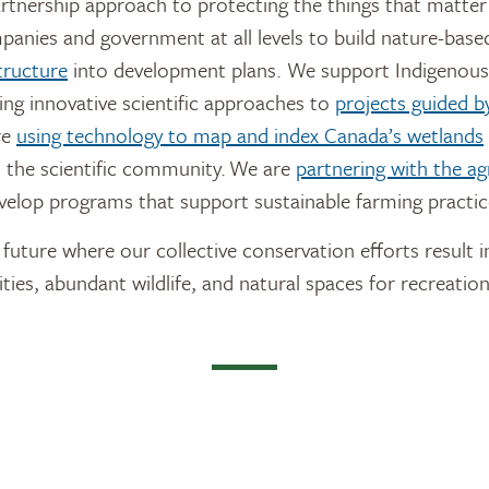
artnership approach to protecting the things that matter
anies and government at all levels to build nature-base
tructure
into development plans. We support Indigenous
ing innovative scientific approaches to
projects guided by
re
using technology to map and index Canada’s wetlands
 the scientific community. We are
partnering with the agr
velop programs that support sustainable farming practic
future where our collective conservation efforts result i
ties, abundant wildlife, and natural spaces for recreation