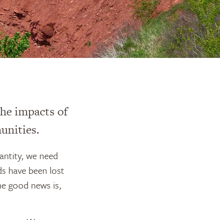
he impacts of
unities.
antity, we need
ds have been lost
he good news is,