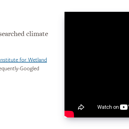
searched climate
Institute for Wetland
requently-Googled