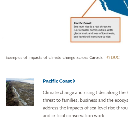
Examples of impacts of climate change across Canada
© DUC
Pacific Coast
Climate change and rising tides along the P
threat to families, business and the ecosy
address the impacts of sea-level rise thro
and critical conservation work.