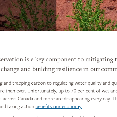
ervation is a key component to mitigating t
 change and building resilience in our comm
 and trapping carbon to regulating water quality and qu
 than ever. Unfortunately, up to 70 per cent of wetlan
s across Canada and more are disappearing every day. T
 and taking action
benefits our economy.