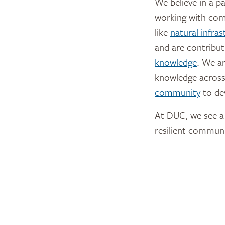
We believe in a p
working with comp
like
natural infras
and are contribut
knowledge
. We a
knowledge across
community
to de
At DUC, we see a 
resilient communi