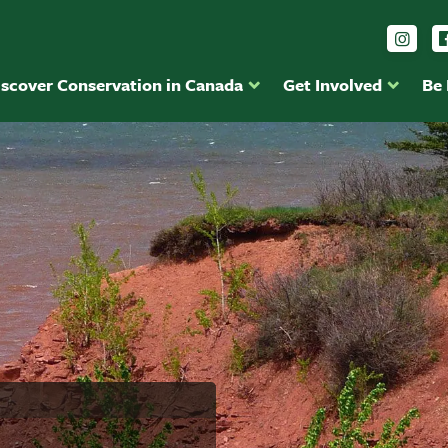
Foll
iscover Conservation in Canada
Get Involved
Be