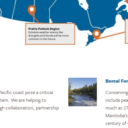
Boreal Fo
acific coast pose a critical
Conserving 
stem. We are helping to
include pe
ugh collaboration, partnership
much as 27.
Manitoba’s
century of