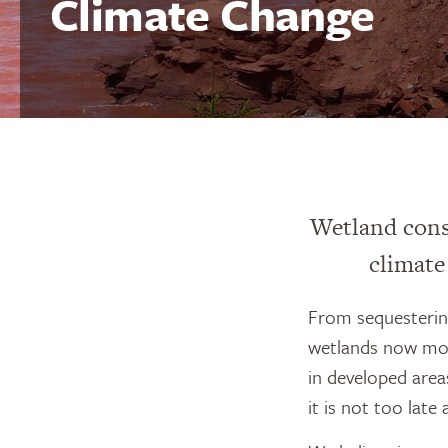
Climate Change
Wetland cons
climate
From sequestering
wetlands now more
in developed area
it is not too late