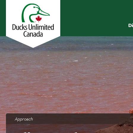
D
Approach