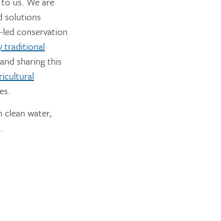
 to us. We are
d solutions
-led conservation
 traditional
and sharing this
icultural
es.
n clean water,
.