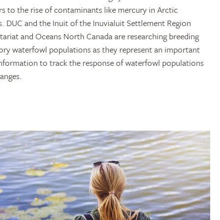
s to the rise of contaminants like mercury in Arctic
. DUC and the Inuit of the Inuvialuit Settlement Region
etariat and Oceans North Canada are researching breeding
ory waterfowl populations as they represent an important
information to track the response of waterfowl populations
hanges.