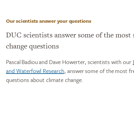
Our scientists answer your questions
DUC scientists answer some of the most 
change questions
Pascal Badiou and Dave Howerter, scientists with our
and Waterfowl Research
, answer some of the most f
questions about climate change.