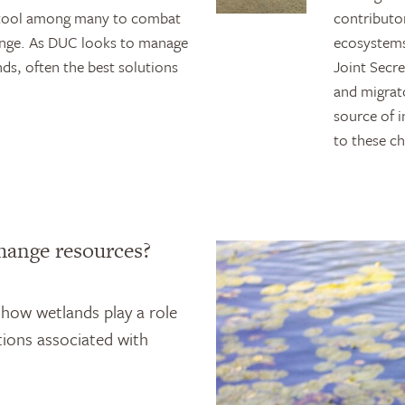
ne tool among many to combat
contributor
ange. As DUC looks to manage
ecosystems
ds, often the best solutions
Joint Secr
and migrat
source of 
to these c
hange resources?
 how wetlands play a role
ions associated with
.