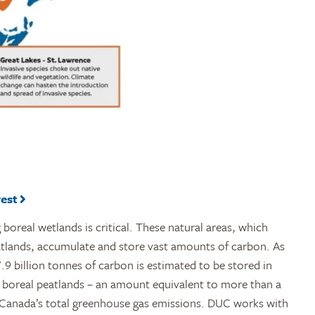
rest
boreal wetlands is critical. These natural areas, which
atlands, accumulate and store vast amounts of carbon. As
9 billion tonnes of carbon is estimated to be stored in
 boreal peatlands – an amount equivalent to more than a
 Canada’s total greenhouse gas emissions. DUC works with