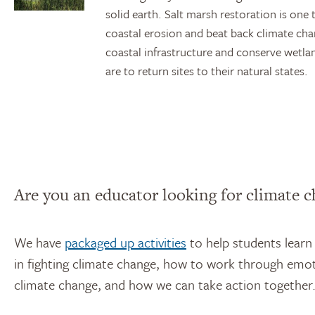
solid earth. Salt marsh restoration is o
coastal erosion and beat back climate ch
coastal infrastructure and conserve wetlan
are to return sites to their natural states.
Are you an educator looking for climate c
We have
packaged up activities
to help students learn
in fighting climate change, how to work through emot
climate change, and how we can take action together