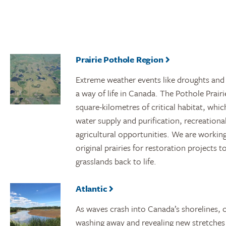
Prairie Pothole Region
Extreme weather events like droughts and
a way of life in Canada. The Pothole Prai
square-kilometres of critical habitat, whi
water supply and purification, recreationa
agricultural opportunities. We are working 
original prairies for restoration projects 
grasslands back to life.
Atlantic
As waves crash into Canada’s shorelines, o
washing away and revealing new stretches