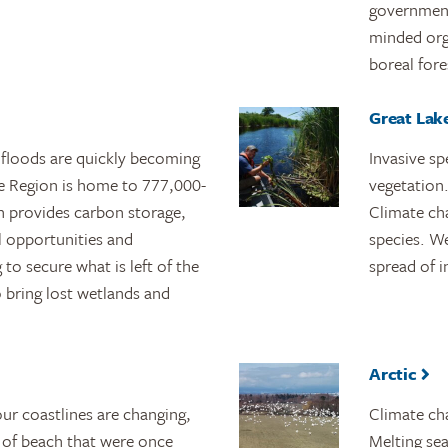
governments
minded org
boreal fore
Great Lake
 floods are quickly becoming
Invasive sp
rie Region is home to 777,000-
vegetation.
ch provides carbon storage,
Climate ch
l opportunities and
species. W
to secure what is left of the
spread of i
to bring lost wetlands and
Arctic
ur coastlines are changing,
Climate cha
 of beach that were once
Melting sea