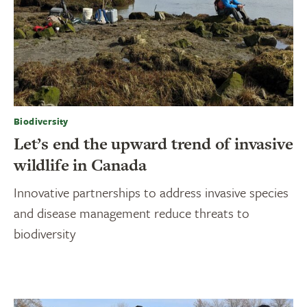
Biodiversity
Let’s end the upward trend of invasive
wildlife in Canada
Innovative partnerships to address invasive species
and disease management reduce threats to
biodiversity