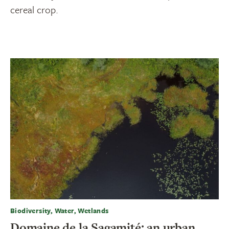
cereal crop.
Biodiversity, Water, Wetlands
Domaine de la Sagamité: an urban