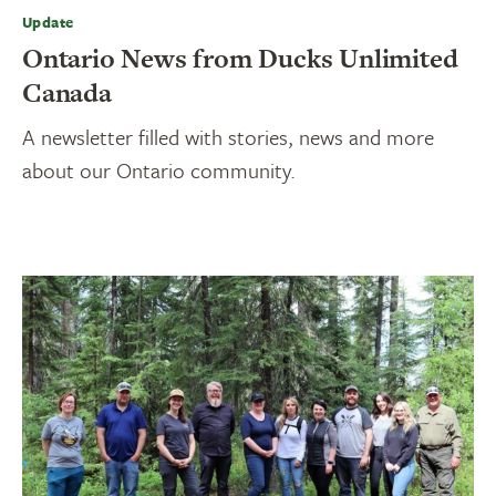
Update
Ontario News from Ducks Unlimited
Canada
A newsletter filled with stories, news and more
about our Ontario community.