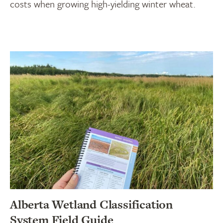
costs when growing high-yielding winter wheat.
Alberta Wetland Classification
System Field Guide