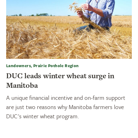
Landowners, Prairie Pothole Region
DUC leads winter wheat surge in
Manitoba
A unique financial incentive and on-farm support
are just two reasons why Manitoba farmers love
DUC's winter wheat program.