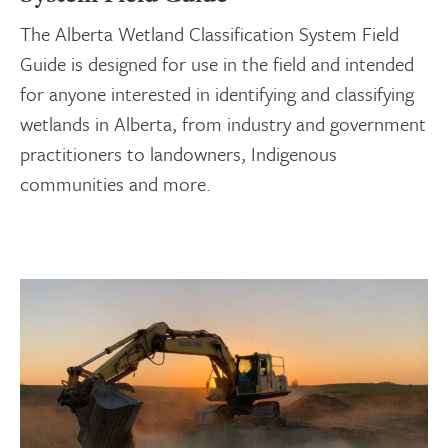
The Alberta Wetland Classification System Field
Guide is designed for use in the field and intended
for anyone interested in identifying and classifying
wetlands in Alberta, from industry and government
practitioners to landowners, Indigenous
communities and more.