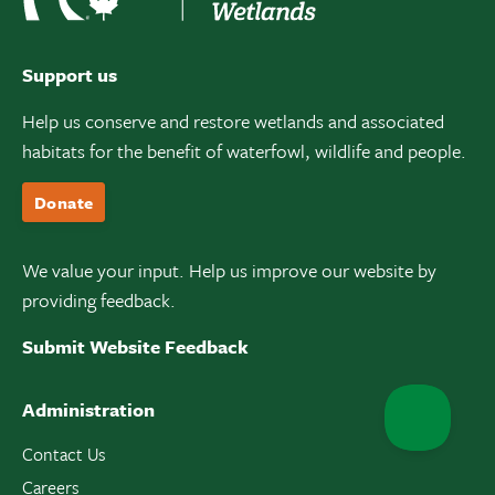
Support us
Help us conserve and restore wetlands and associated
habitats for the benefit of waterfowl, wildlife and people.
Donate
We value your input. Help us improve our website by
providing feedback.
Submit Website Feedback
Administration
Contact Us
Careers