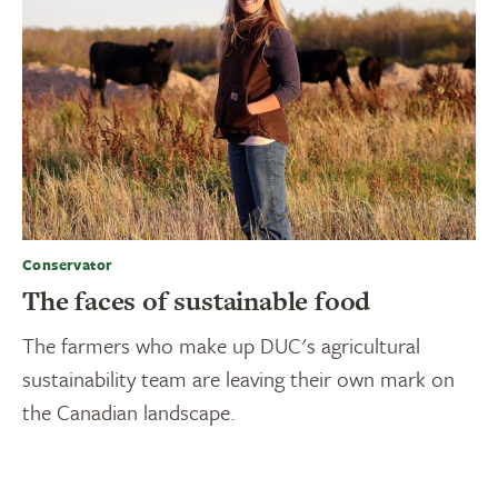
Conservator
The faces of sustainable food
The farmers who make up DUC's agricultural
sustainability team are leaving their own mark on
the Canadian landscape.