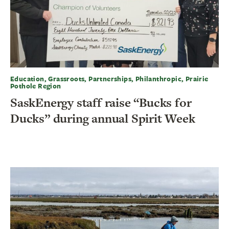
Education, Grassroots, Partnerships, Philanthropic, Prairie
Pothole Region
SaskEnergy staff raise “Bucks for
Ducks” during annual Spirit Week