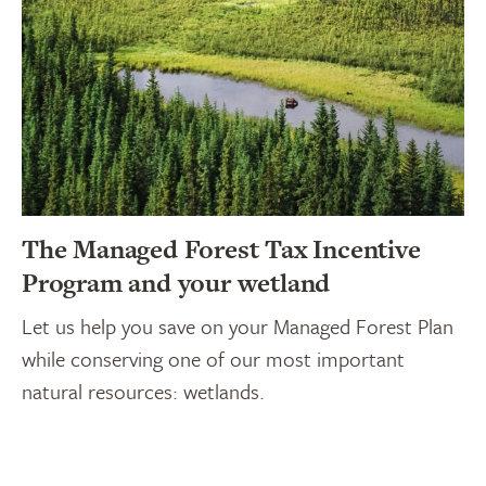
The Managed Forest Tax Incentive
Program and your wetland
Let us help you save on your Managed Forest Plan
while conserving one of our most important
natural resources: wetlands.