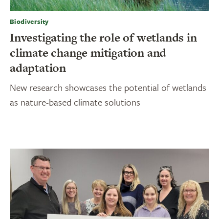
Biodiversity
Investigating the role of wetlands in
climate change mitigation and
adaptation
New research showcases the potential of wetlands
as nature-based climate solutions