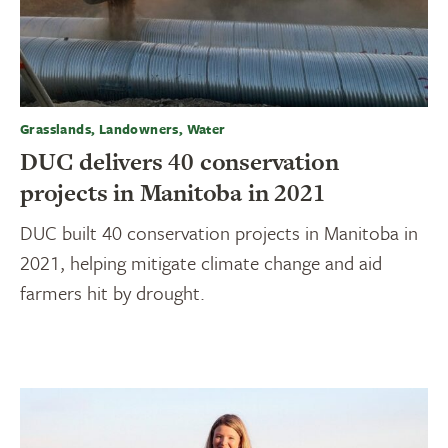
Grasslands, Landowners, Water
DUC delivers 40 conservation
projects in Manitoba in 2021
DUC built 40 conservation projects in Manitoba in
2021, helping mitigate climate change and aid
farmers hit by drought.