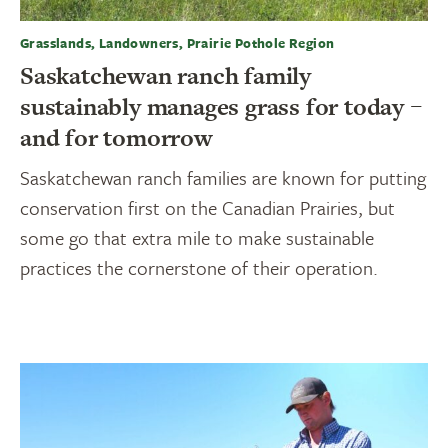
Grasslands, Landowners, Prairie Pothole Region
Saskatchewan ranch family
sustainably manages grass for today –
and for tomorrow
Saskatchewan ranch families are known for putting
conservation first on the Canadian Prairies, but
some go that extra mile to make sustainable
practices the cornerstone of their operation.