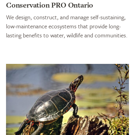
Conservation PRO Ontario
We design, construct, and manage self-sustaining,
low-maintenance ecosystems that provide long-
lasting benefits to water, wildlife and communities.