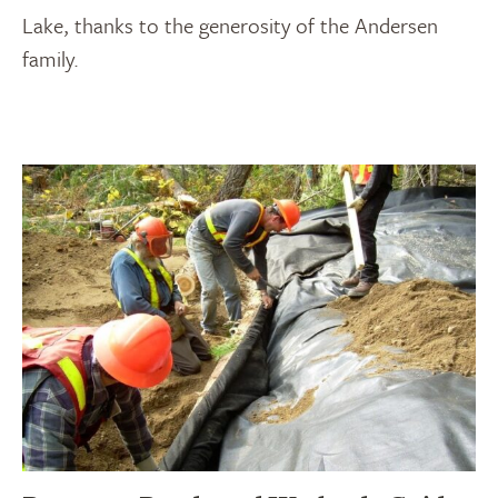
Lake, thanks to the generosity of the Andersen
family.