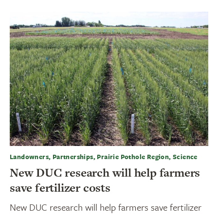
Landowners, Partnerships, Prairie Pothole Region, Science
New DUC research will help farmers
save fertilizer costs
New DUC research will help farmers save fertilizer