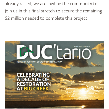
already raised, we are inviting the community to
join us in this final stretch to secure the remaining
$2 million needed to complete this project.