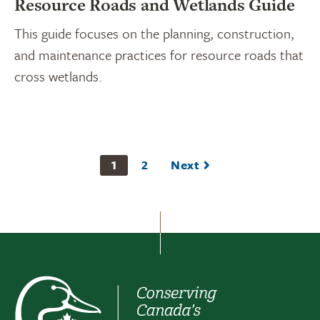
Resource Roads and Wetlands Guide
This guide focuses on the planning, construction,
and maintenance practices for resource roads that
cross wetlands.
1
2
Next