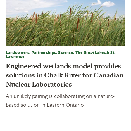
Landowners, Partnerships, Science, The Great Lakes & St.
Lawrence
Engineered wetlands model provides
solutions in Chalk River for Canadian
Nuclear Laboratories
An unlikely pairing is collaborating on a nature-
based solution in Eastern Ontario