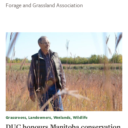
Forage and Grassland Association
Grassroots, Landowners, Wetlands, Wildlife
DUC honours Manitoba conservation