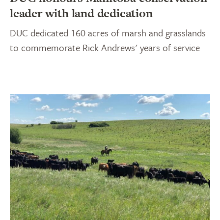
leader with land dedication
DUC dedicated 160 acres of marsh and grasslands
to commemorate Rick Andrews' years of service