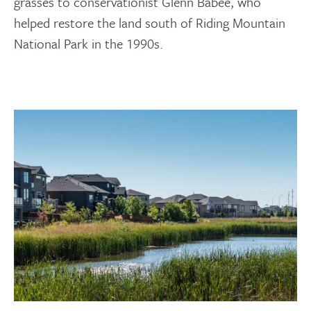
grasses to conservationist Glenn Babee, who
helped restore the land south of Riding Mountain
National Park in the 1990s.