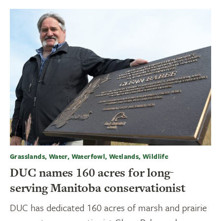
Grasslands, Water, Waterfowl, Wetlands, Wildlife
DUC names 160 acres for long-
serving Manitoba conservationist
DUC has dedicated 160 acres of marsh and prairie