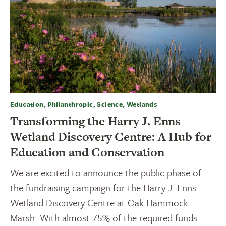
Education, Philanthropic, Science, Wetlands
Transforming the Harry J. Enns
Wetland Discovery Centre: A Hub for
Education and Conservation
We are excited to announce the public phase of
the fundraising campaign for the Harry J. Enns
Wetland Discovery Centre at Oak Hammock
Marsh. With almost 75% of the required funds