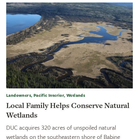
Landowners, Pacific Interior, Wetlands
Local Family Helps Conserve Natural
Wetlands
DUC acquires 320 acres of unspoiled natural
wetlands on the southeastern shore of Babine