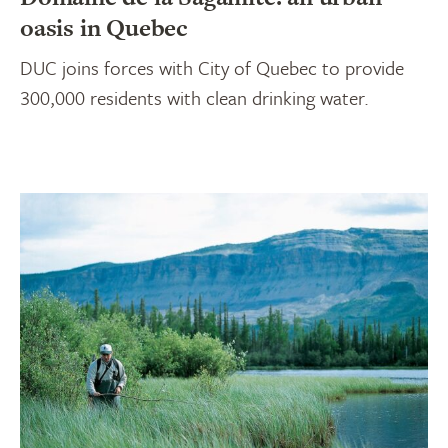
oasis in Quebec
DUC joins forces with City of Quebec to provide
300,000 residents with clean drinking water.