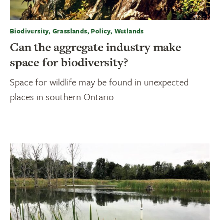
Biodiversity, Grasslands, Policy, Wetlands
Can the aggregate industry make
space for biodiversity?
Space for wildlife may be found in unexpected
places in southern Ontario