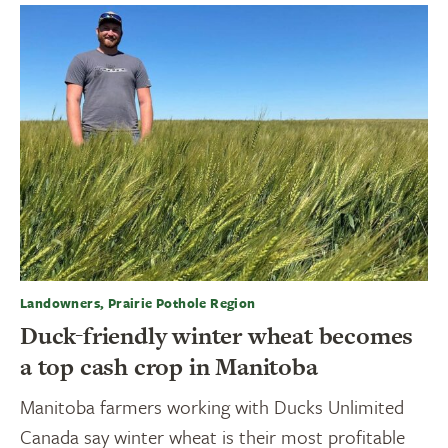
Landowners, Prairie Pothole Region
Duck-friendly winter wheat becomes
a top cash crop in Manitoba
Manitoba farmers working with Ducks Unlimited
Canada say winter wheat is their most profitable