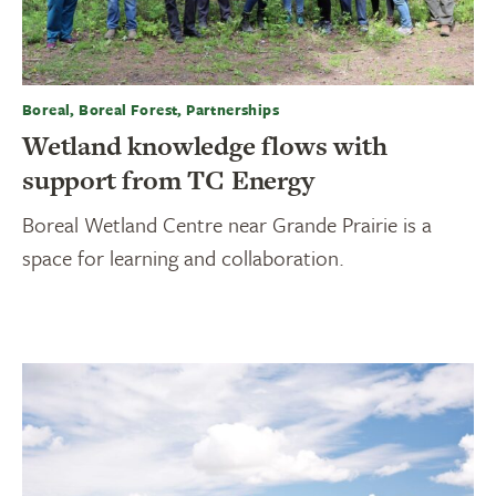
Boreal, Boreal Forest, Partnerships
Wetland knowledge flows with
support from TC Energy
Boreal Wetland Centre near Grande Prairie is a
space for learning and collaboration.