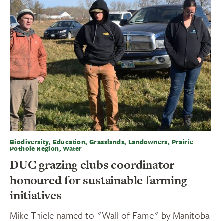
Biodiversity, Education, Grasslands, Landowners, Prairie
Pothole Region, Water
DUC grazing clubs coordinator
honoured for sustainable farming
initiatives
Mike Thiele named to "Wall of Fame" by Manitoba