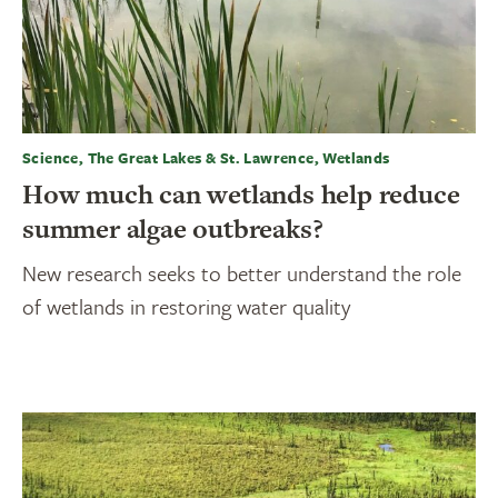
Science, The Great Lakes & St. Lawrence, Wetlands
How much can wetlands help reduce
summer algae outbreaks?
New research seeks to better understand the role
of wetlands in restoring water quality