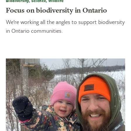
Biodiversity, Science, Wildlife
Focus on biodiversity in Ontario
We’re working all the angles to support biodiversity
in Ontario communities.