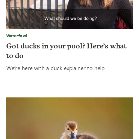
Waterfowl
Got ducks in your pool? Here’s what
to do
We’re here with a duck explainer to help.