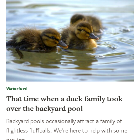
Waterfowl
That time when a duck family took
over the backyard pool
Backyard pools occasionally attract a family of
flightless fluffballs. We're here to help with some
pro tips.