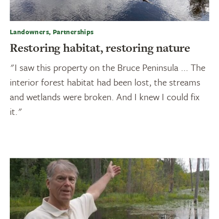
Landowners, Partnerships
Restoring habitat, restoring nature
"I saw this property on the Bruce Peninsula ... The
interior forest habitat had been lost, the streams
and wetlands were broken. And I knew I could fix
it."