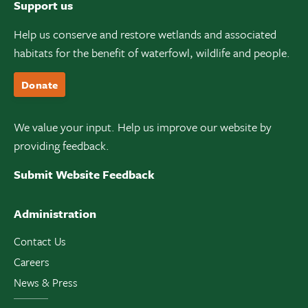
Support us
Help us conserve and restore wetlands and associated
habitats for the benefit of waterfowl, wildlife and people.
Donate
We value your input. Help us improve our website by
providing feedback.
Submit Website Feedback
Administration
Contact Us
Careers
News & Press