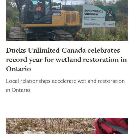
Ducks Unlimited Canada celebrates
record year for wetland restoration in
Ontario
Local relationships accelerate wetland restoration
in Ontario.