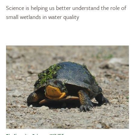
Science is helping us better understand the role of
small wetlands in water quality