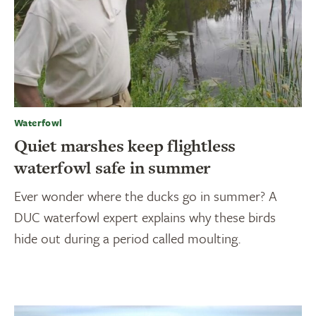
Waterfowl
Quiet marshes keep flightless
waterfowl safe in summer
Ever wonder where the ducks go in summer? A
DUC waterfowl expert explains why these birds
hide out during a period called moulting.