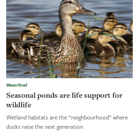
Waterfowl
Seasonal ponds are life support for
wildlife
Wetland habitats are the “neighbourhood” where
ducks raise the next generation.