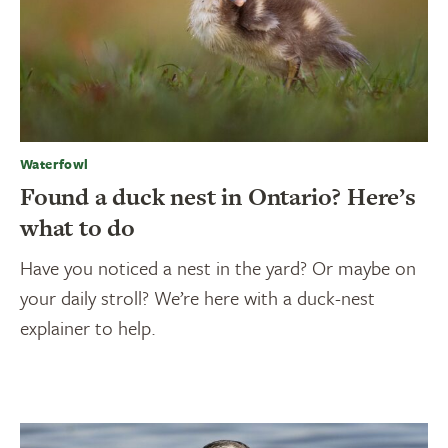
Waterfowl
Found a duck nest in Ontario? Here’s
what to do
Have you noticed a nest in the yard? Or maybe on
your daily stroll? We’re here with a duck-nest
explainer to help.