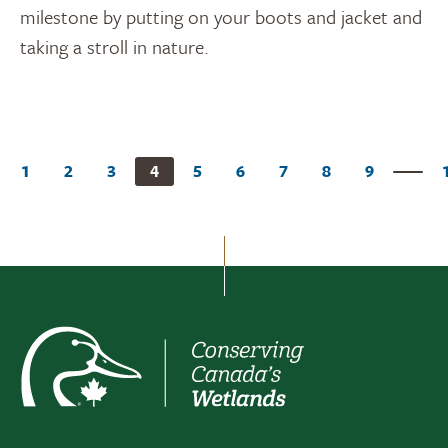
milestone by putting on your boots and jacket and
taking a stroll in nature.
1
2
3
4
5
6
7
8
9