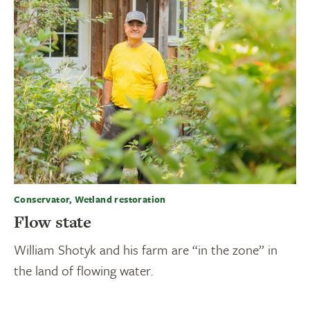
Conservator, Wetland restoration
Flow state
William Shotyk and his farm are “in the zone” in
the land of flowing water.