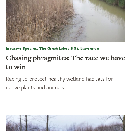
Invasive Species, The Great Lakes & St. Lawrence
Chasing phragmites: The race we have
to win
Racing to protect healthy wetland habitats for
native plants and animals.