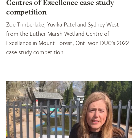
Centres of Excellence case study
competition
Zoë Timberlake, Yuvika Patel and Sydney West
from the Luther Marsh Wetland Centre of
Excellence in Mount Forest, Ont. won DUC’s 2022
case study competition.