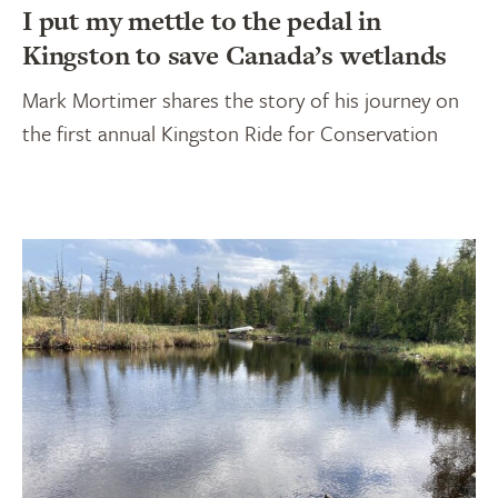
I put my mettle to the pedal in
Kingston to save Canada’s wetlands
Mark Mortimer shares the story of his journey on
the first annual Kingston Ride for Conservation