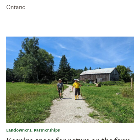
Ontario
Landowners, Partnerships