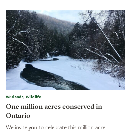
Wetlands, Wildlife
One million acres conserved in
Ontario
We invite you to celebrate this million-acre