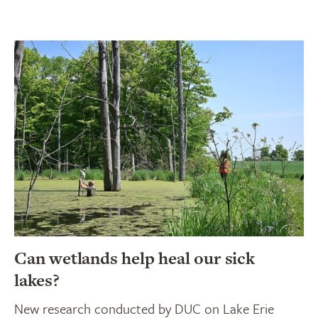
Can wetlands help heal our sick
lakes?
New research conducted by DUC on Lake Erie