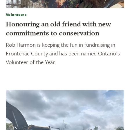
Volunteers
Honouring an old friend with new
commitments to conservation
Rob Harmon is keeping the fun in fundraising in
Frontenac County and has been named Ontario's
Volunteer of the Year.