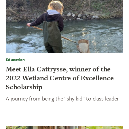
Education
Meet Ella Cattrysse, winner of the
2022 Wetland Centre of Excellence
Scholarship
A journey from being the “shy kid” to class leader