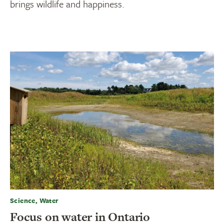
brings wildlife and happiness.
Science, Water
Focus on water in Ontario