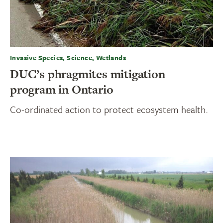
Invasive Species, Science, Wetlands
DUC’s phragmites mitigation
program in Ontario
Co-ordinated action to protect ecosystem health.