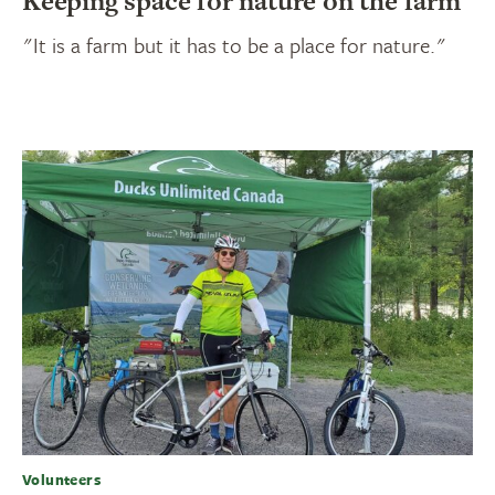
Keeping space for nature on the farm
"It is a farm but it has to be a place for nature."
Volunteers