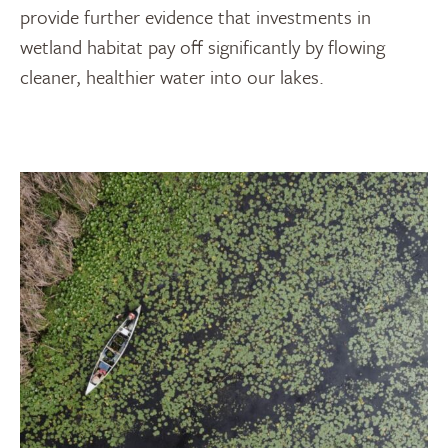
provide further evidence that investments in
wetland habitat pay off significantly by flowing
cleaner, healthier water into our lakes.