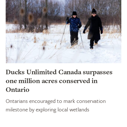
Ducks Unlimited Canada surpasses
one million acres conserved in
Ontario
Ontarians encouraged to mark conservation
milestone by exploring local wetlands