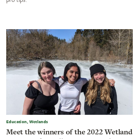
Education, Wetlands
Meet the winners of the 2022 Wetland