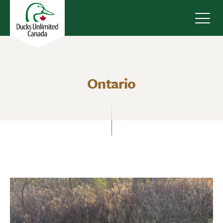
Navig
Ontario