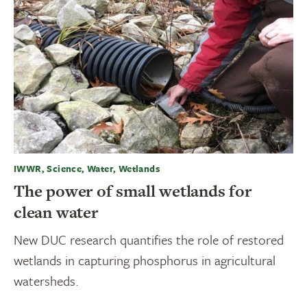
IWWR, Science, Water, Wetlands
The power of small wetlands for
clean water
New DUC research quantifies the role of restored
wetlands in capturing phosphorus in agricultural
watersheds.