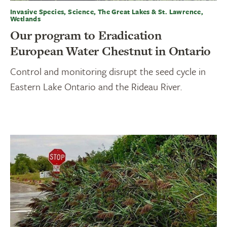
Invasive Species, Science, The Great Lakes & St. Lawrence,
Wetlands
Our program to Eradication
European Water Chestnut in Ontario
Control and monitoring disrupt the seed cycle in
Eastern Lake Ontario and the Rideau River.