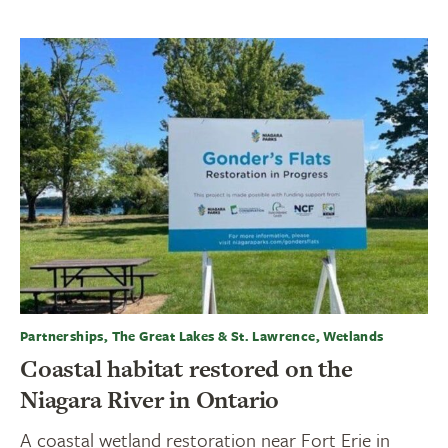
Partnerships, The Great Lakes & St. Lawrence, Wetlands
Coastal habitat restored on the
Niagara River in Ontario
A coastal wetland restoration near Fort Erie in