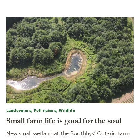
Landowners, Pollinators, Wildlife
Small farm life is good for the soul
New small wetland at the Boothbys' Ontario farm